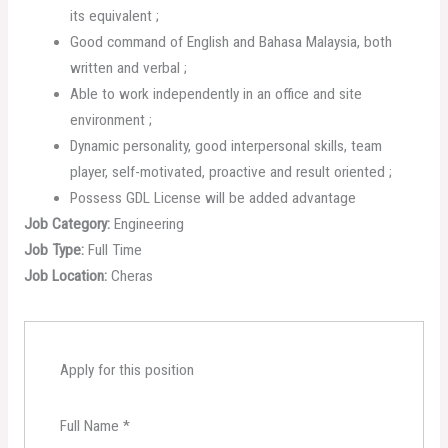
its equivalent ;
Good command of English and Bahasa Malaysia, both
written and verbal ;
Able to work independently in an office and site
environment ;
Dynamic personality, good interpersonal skills, team
player, self-motivated, proactive and result oriented ;
Possess GDL License will be added advantage
Job Category:
Engineering
Job Type:
Full Time
Job Location:
Cheras
Apply for this position
Full Name
*