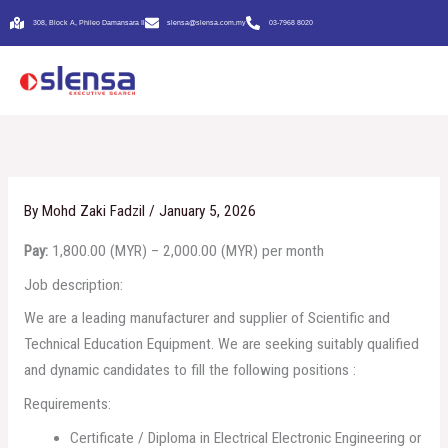
Skip
308, Block A, Phileo Damansara Il
slensa@slensa.com.my
03-7968 8020
to
content
By
Mohd Zaki Fadzil
/
January 5, 2026
Pay:
1,800.00 (MYR) – 2,000.00 (MYR) per month
Job description:
We are a leading manufacturer and supplier of Scientific and
Technical Education Equipment. We are seeking suitably qualified
and dynamic candidates to fill the following positions :
Requirements:
Certificate / Diploma in Electrical Electronic Engineering or