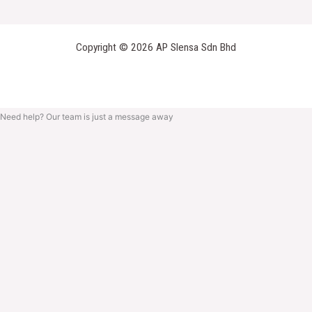
Copyright © 2026 AP Slensa Sdn Bhd
Need help? Our team is just a message away