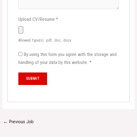
Upload CV/Resume
*
Allowed Type(s): .pdf, .doc, .docx
By using this form you agree with the storage and
handling of your data by this website.
*
←
Previous Job