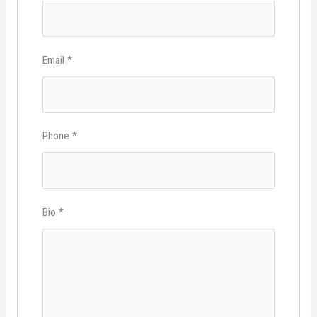
Email
*
Phone
*
Bio
*