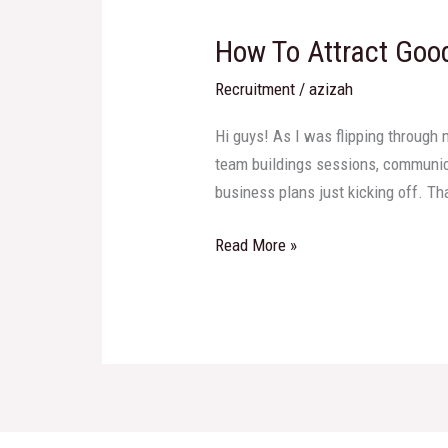
To
How To Attract Goo
Attract
Good
Recruitment
/
azizah
Candidates
To
Hi guys! As I was flipping through 
Work
team buildings sessions, communica
For
business plans just kicking off. Th
Our
Organization?
Read More »