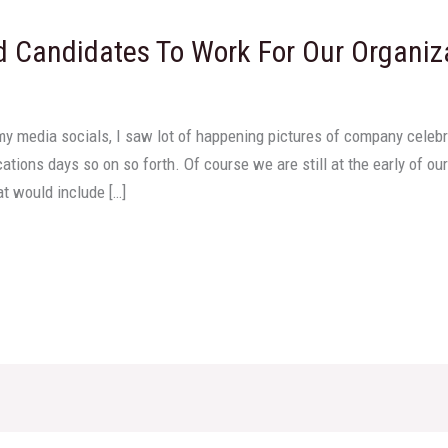
d Candidates To Work For Our Organiz
my media socials, I saw lot of happening pictures of company celebra
tions days so on so forth. Of course we are still at the early of 
at would include […]