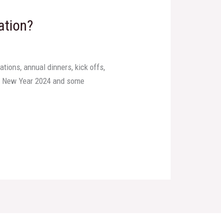
ation?
tions, annual dinners, kick offs,
our New Year 2024 and some