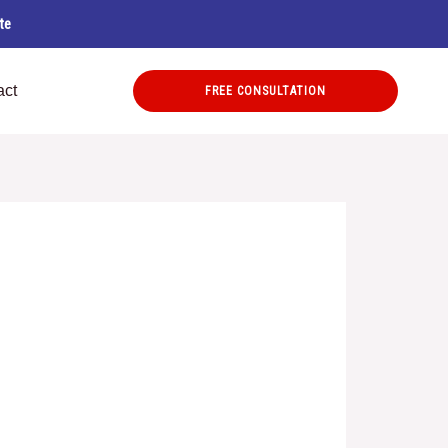
te
act
FREE CONSULTATION