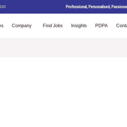
Professional, Personalised, Passiona
8020
es
Company
Find Jobs
Insights
PDPA
Cont