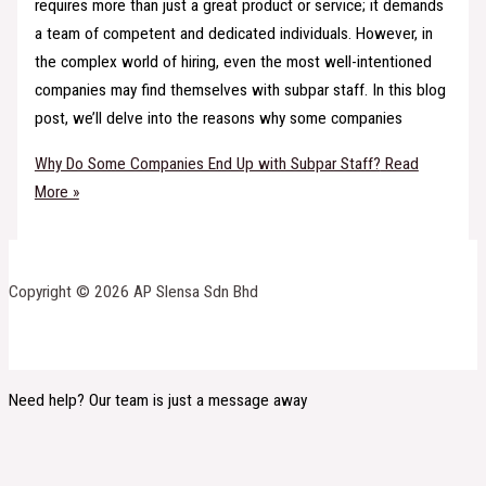
requires more than just a great product or service; it demands
a team of competent and dedicated individuals. However, in
the complex world of hiring, even the most well-intentioned
companies may find themselves with subpar staff. In this blog
post, we’ll delve into the reasons why some companies
Why Do Some Companies End Up with Subpar Staff?
Read
More »
Copyright © 2026 AP Slensa Sdn Bhd
Need help? Our team is just a message away