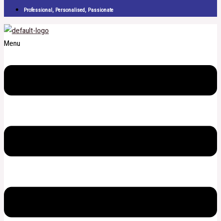
Professional, Personalised, Passionate
Menu