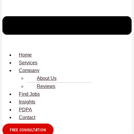
Home
Services
Company
About Us
Reviews
Find Jobs
Insights
PDPA
Contact
FREE CONSULTATION