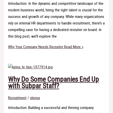
Introduction: In the dynamic and competitive landscape of the
modern business world, hiring the right talent is crucial for the
success and growth of any company. While many organizations
rely on internal HR departments to handle recruitment, there’s a
compelling case for having a dedicated recruiter on board. In
this blog post, we’ll explore the
Why Your Company Needs Recruiter
Read More »
Why Do Some Companies End Up
with Subpar Staff?
Recruitment
/
slensa
Introduction: Building a successful and thriving company