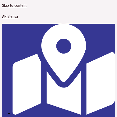
Skip to content
AP Slensa