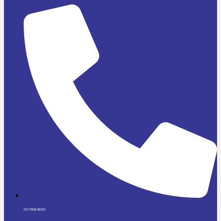
03-7968 8020