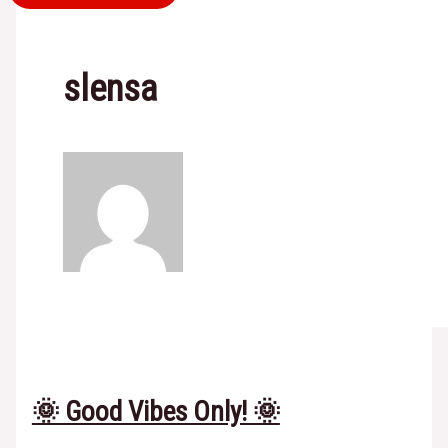
slensa
🌞 Good Vibes Only! 🌞