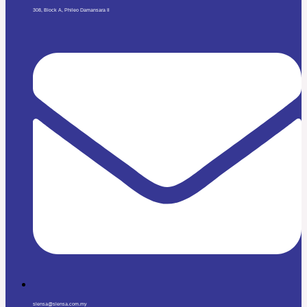
308, Block A, Phileo Damansara Il
slensa@slensa.com.my