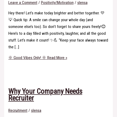
Leave a Comment
/
Positivity/Motivation
/
slensa
Hey there! Let’s make today brighter and better together. 💛
💡 Quick tip: A smile can change your whole day (and
someone else’s too). So don’t forget to share yours freely!😊
Here’s to a day filled with positivity, laughter, and all the good
stuff. Let’s make it count! ✨💪 “Keep your face always toward
the […]
🌞 Good Vibes Only! 🌞
Read More »
Why Your Company Needs
Recruiter
Recruitment
/
slensa